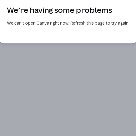
We’re having some problems
We can’t open Canva right now. Refresh this page to try again.